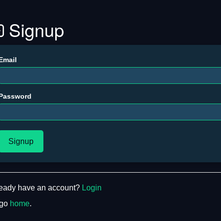
Signup
Email
Password
Signup
ready have an account?
Login
 go
home
.